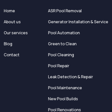
Home
ASR Pool Removal
About us
Generator Installation & Service
Our services
Pool Automation
Blog
Green to Clean
Contact
Pool Cleaning
Pool Repair
Leak Detection & Repair
Pool Maintenance
New Pool Builds
Pool Renovations