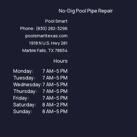
No-Dig Pool Pipe Repair
Pool Smart
Phone:
(830) 282-3296
poolsmarttexas.com
1918 N U.S. Hwy 281
Marble Falls, TX 78654
Hours
Monday:
7 AM–5 PM
Tuesday:
7 AM–5 PM
Wednesday:
7 AM–5 PM
Thursday:
7 AM–5 PM
Friday:
7 AM–5 PM
Saturday:
8 AM–2 PM
Sunday:
8 AM–5 PM