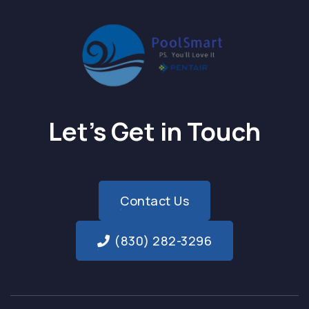
Let’s Get in Touch
Contact Us
(830) 282-3296
