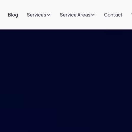
Blog
Contact
Services
Service Areas