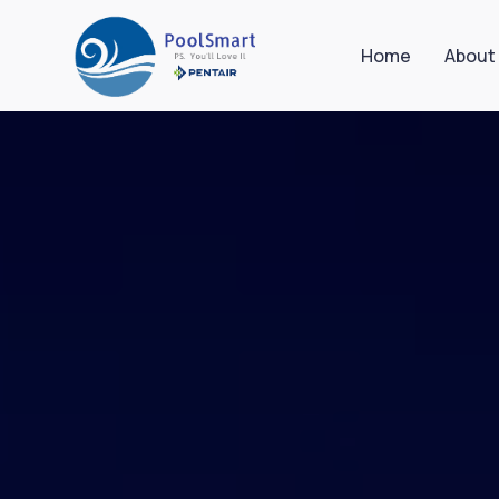
Home
About