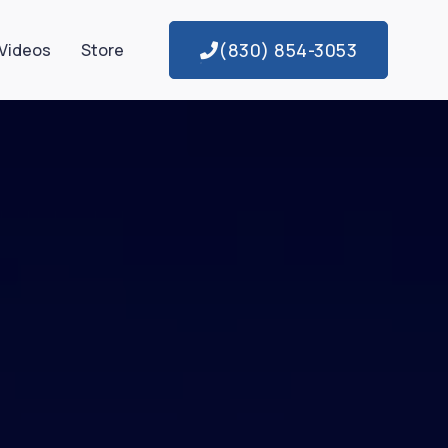
(830) 854-3053
Videos
Store
