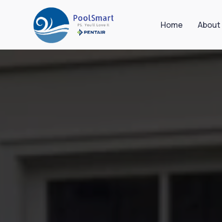
Home
About