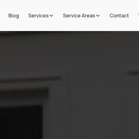
Blog
Contact
Services
Service Areas