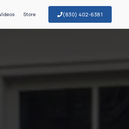
(830) 402-6381
Videos
Store
