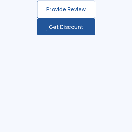
Provide Review
Get Discount