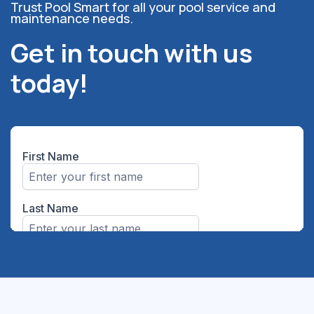
Trust Pool Smart for all your pool service and
maintenance needs.
Get in touch with us
today!