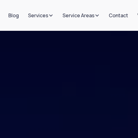
Blog
Contact
Services
Service Areas