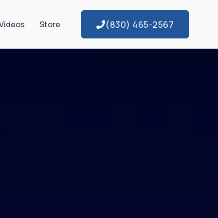
(830) 465-2567
Videos
Store
