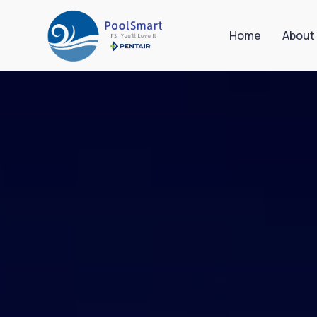
Home
About