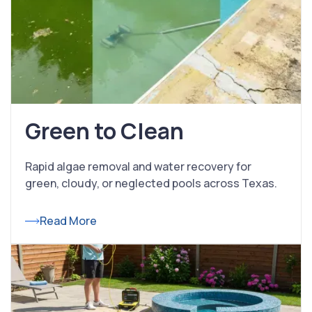
Green to Clean
Rapid algae removal and water recovery for
green, cloudy, or neglected pools across Texas.
Read More