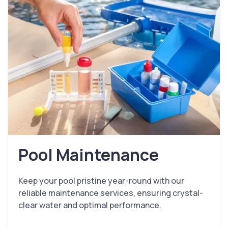
Pool Maintenance
Keep your pool pristine year-round with our
reliable maintenance services, ensuring crystal-
clear water and optimal performance.