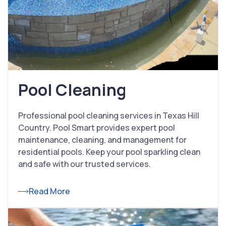
Pool Cleaning
Professional pool cleaning services in Texas Hill
Country. Pool Smart provides expert pool
maintenance, cleaning, and management for
residential pools. Keep your pool sparkling clean
and safe with our trusted services.
Read More