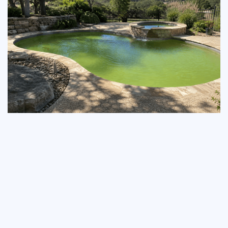
Green-to-Clean: The
Steiner Ranch
Homeowner's Algae
Recovery Guide