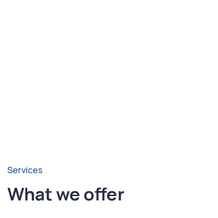
4. Startup support:
Water balancing guidance and
maintenance best practices.
Build a Junction Splash
Pad
Schedule your Junction splash pad consultation
with Pool Smart Texas today.
Services
What we offer