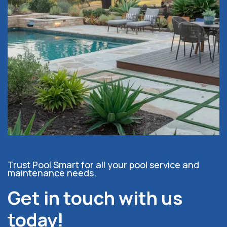
Trust Pool Smart for all your pool service and
maintenance needs.
Get in touch with us
today!