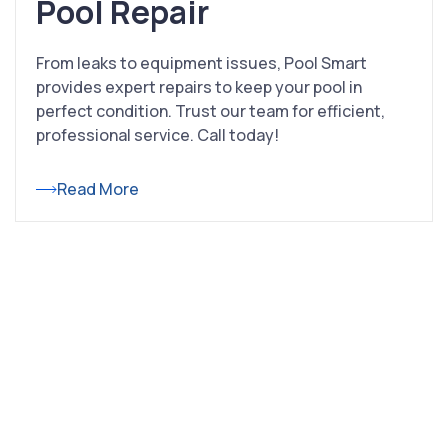
Pool Repair
From leaks to equipment issues, Pool Smart
provides expert repairs to keep your pool in
perfect condition. Trust our team for efficient,
professional service. Call today!
Read More