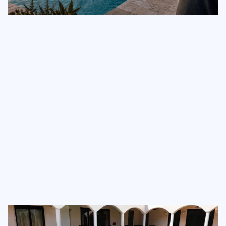
Pool Automation Guide:
What Kerrville and
Lakeway Homeowners
Should Know